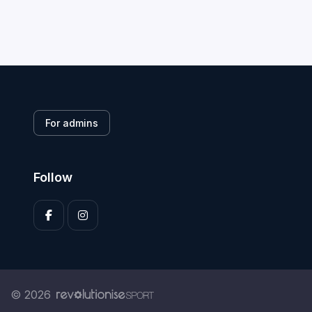
For admins
Follow
© 2026