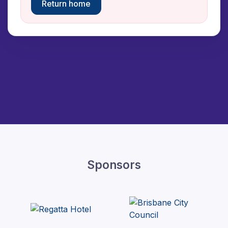
Return home
Sponsors