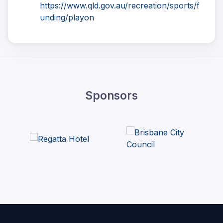
https://www.qld.gov.au/recreation/sports/f
unding/playon
Sponsors