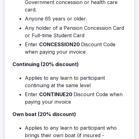
Government concession or health care
card.
Anyone 65 years or older.
Any holder of a Pension Concession Card
or Full-time Student Card
Enter
CONCESSION20
Discount Code
when paying your invoice
Continuing (20% discount)
Applies to any learn to participant
continuing at the same level
Enter
CONTINUE20
Discount Code when
paying your invoice
Own boat (20% discount)
Applies to any learn to participant who
brings their own boat (if insured -