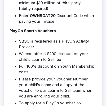
minimum $10 million of third-party
liability required)
Enter
OWNBOAT20
Discount Code when
paying your invoice
PlayOn Sports Vouchers
SBSC is registered as a PlayOn Activity
Provider
We can offer a $200 discount on your
child's Learn to Sail fee
Full 100% discount on Youth Membership
costs
Please provide your Voucher Number,
your child's name and a copy of the
voucher to our Learm to Sail team when
you are enrolling your child.
To apply for a PlayOn voucher >>