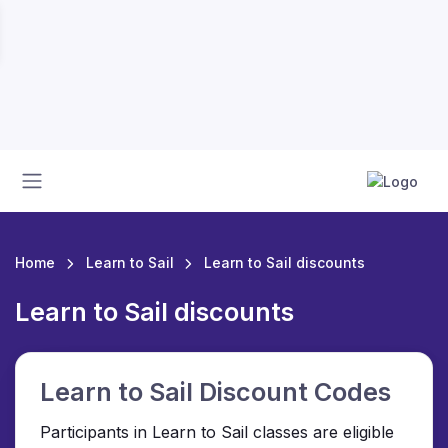
Home
Learn to Sail
Learn to Sail discounts
Learn to Sail discounts
Learn to Sail Discount Codes
Participants in Learn to Sail classes are eligible