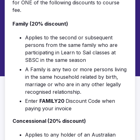
for ONE of the following discounts to course
fee.
Family (20% discount)
Applies to the second or subsequent
persons from the same family who are
participating in Learn to Sail classes at
SBSC in the same season
A Family is any two or more persons living
in the same household related by birth,
marriage or who are in any other legally
recognised relationship.
Enter
FAMILY20
Discount Code when
paying your invoice
Concessional (20% discount)
Applies to any holder of an Australian