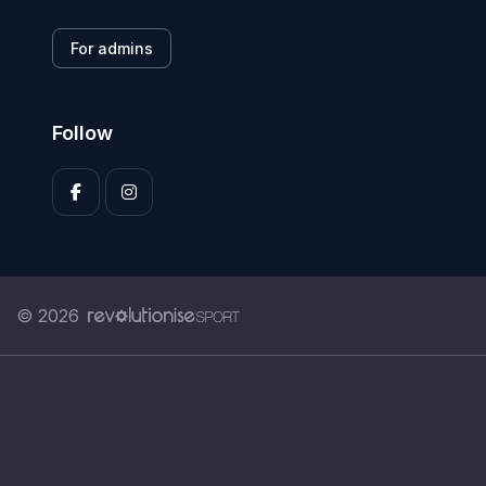
For admins
Follow
© 2026