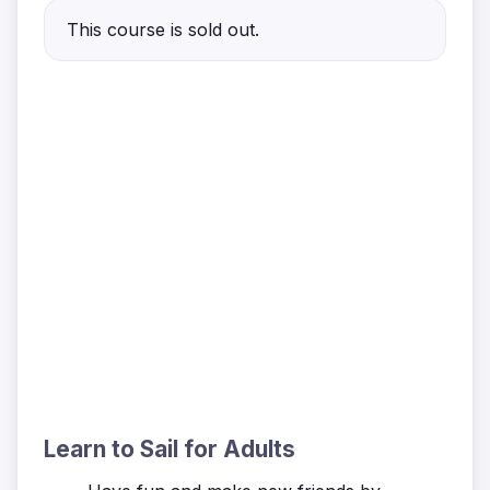
This course is sold out.
Learn to Sail for Adults