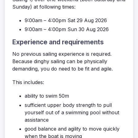
Sunday) at following times:
9:00am – 4:00pm Sat 29 Aug 2026
9:00am – 4:00pm Sun 30 Aug 2026
Experience and requirements
No previous sailing experience is required.
Because dinghy sailing can be physically
demanding, you do need to be fit and agile.
This includes:
ability to swim 50m
sufficient upper body strength to pull
yourself out of a swimming pool without
assistance
good balance and agility to move quickly
when the boat is moving