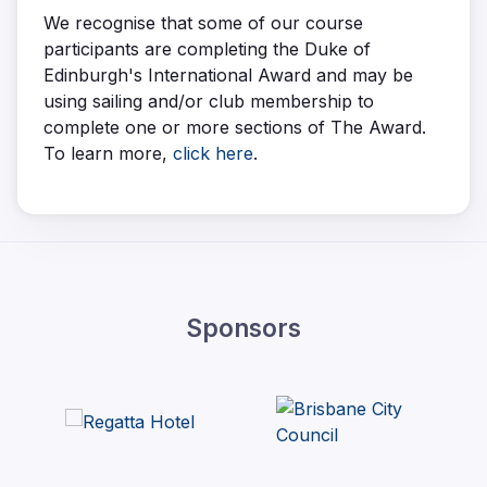
We recognise that some of our course
participants are completing the Duke of
Edinburgh's International Award and may be
using sailing and/or club membership to
complete one or more sections of The Award.
To learn more,
click here
.
Sponsors