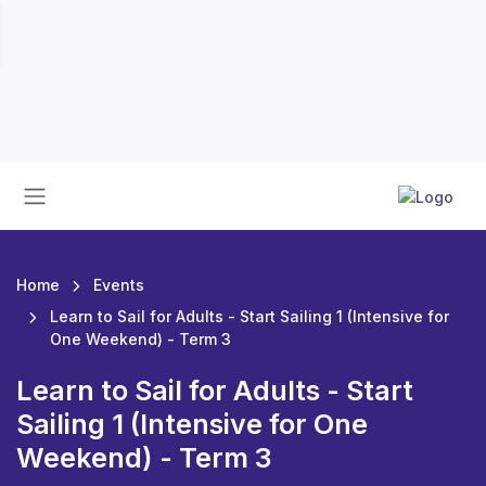
Home
Events
Learn to Sail for Adults - Start Sailing 1 (Intensive for
One Weekend) - Term 3
Learn to Sail for Adults - Start
Sailing 1 (Intensive for One
Weekend) - Term 3