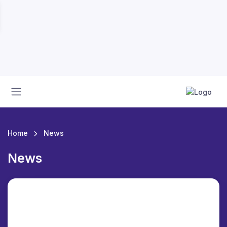
Home
News
News