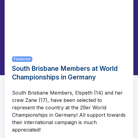
Featured
South Brisbane Members at World
Championships in Germany
South Brisbane Members, Elspeth (14) and her
crew Zane (17), have been selected to
represent the country at the 29er World
Championships in Germany! All support towards
their international campaign is much
appreciated!