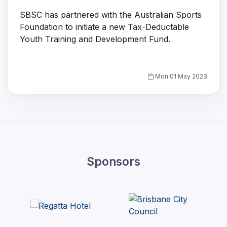
SBSC has partnered with the Australian Sports
Foundation to initiate a new Tax-Deductable
Youth Training and Development Fund.
Mon 01 May 2023
Sponsors