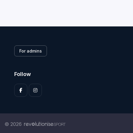
For admins
Follow
© 2026