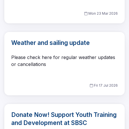
Mon 23 Mar 2026
Weather and sailing update
Please check here for regular weather updates
or cancellations
Fri 17 Jul 2026
Donate Now! Support Youth Training
and Development at SBSC