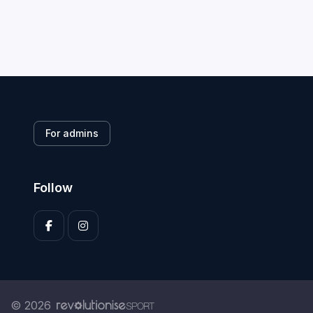
For admins
Follow
© 2026