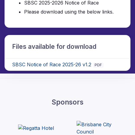
SBSC 2025-2026
Notice of Race
Please download using the below links.
Files available for download
SBSC Notice of Race 2025-26 v1.2
PDF
Sponsors