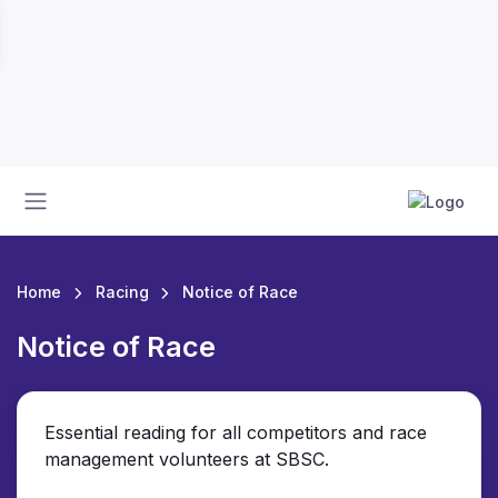
Home
Racing
Notice of Race
Notice of Race
Essential reading for all competitors and race
management volunteers at SBSC.