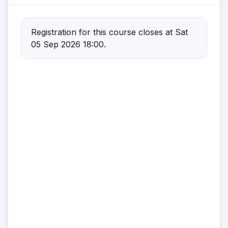
Registration for this course closes at Sat
05 Sep 2026 18:00.