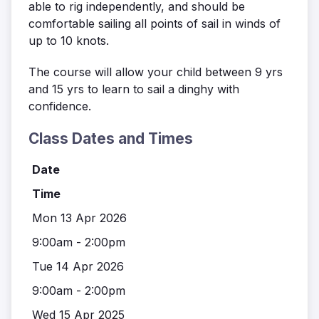
able to rig independently, and should be
comfortable sailing all points of sail in winds of
up to 10 knots.
The course will allow your child between 9 yrs
and 15 yrs to learn to sail a dinghy with
confidence.
Class Dates and Times
Date
Time
Mon 13 Apr 2026
9:00am - 2:00pm
Tue 14 Apr 2026
9:00am - 2:00pm
Wed 15 Apr 2025