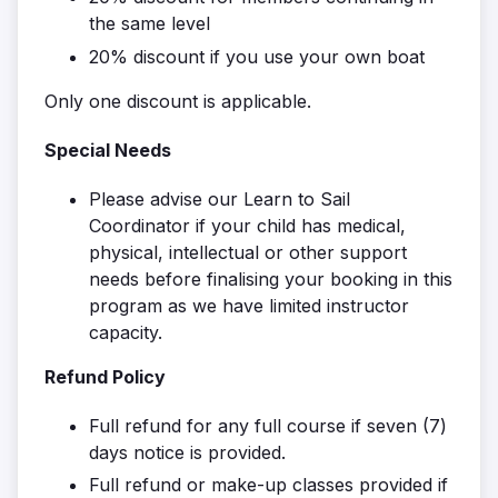
the same level
20% discount if you use your own boat
Only one discount is applicable.
Special Needs
Please advise our Learn to Sail
Coordinator if your child has medical,
physical, intellectual or other support
needs before finalising your booking in this
program as we have limited instructor
capacity.
Refund Policy
Full refund for any full course if seven (7)
days notice is provided.
Full refund or make-up classes provided if