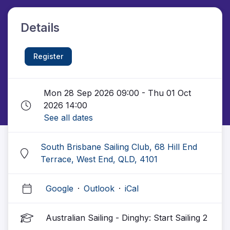
Details
Register
Mon 28 Sep 2026 09:00 - Thu 01 Oct
2026 14:00
See all dates
South Brisbane Sailing Club, 68 Hill End
Terrace, West End, QLD, 4101
Google
·
Outlook
·
iCal
Australian Sailing - Dinghy: Start Sailing 2