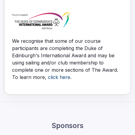
We recognise that some of our course
participants are completing the Duke of
Edinburgh's International Award and may be
using sailing and/or club membership to
complete one or more sections of The Award.
To learn more,
click here
.
Sponsors