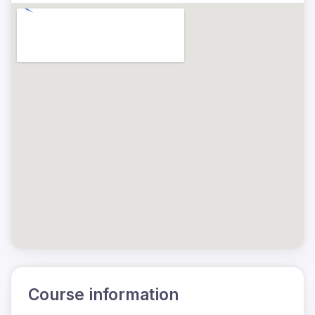
Course information