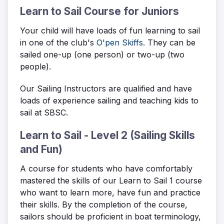
Learn to Sail Course for Juniors
Your child will have loads of fun learning to sail
in one of the club's
O'pen Skiffs.
They can be
sailed one-up (one person) or two-up (two
people).
Our Sailing Instructors are qualified and have
loads of experience sailing and teaching kids to
sail at SBSC.
Learn to Sail - Level 2 (Sailing Skills
and Fun)
A course for students who have comfortably
mastered the skills of our Learn to Sail 1 course
who want to learn more, have fun and practice
their skills. By the completion of the course,
sailors should be proficient in boat terminology,