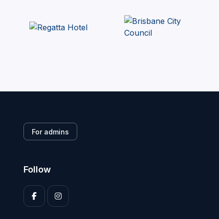
For admins
Follow