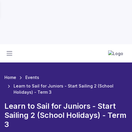
Home
Events
Learn to Sail for Juniors - Start Sailing 2 (School
Holidays) - Term 3
Learn to Sail for Juniors - Start
Sailing 2 (School Holidays) - Term
3