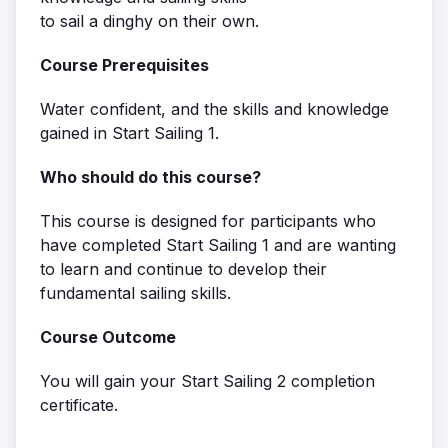
to sail a dinghy on their own.
Course Prerequisites
Water confident, and the skills and knowledge
gained in Start Sailing 1.
Who should do this course?
This course is designed for participants who
have completed Start Sailing 1 and are wanting
to learn and continue to develop their
fundamental sailing skills.
Course Outcome
You will gain your Start Sailing 2 completion
certificate.