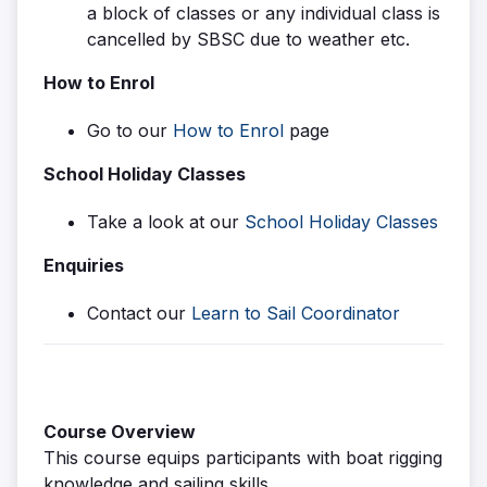
a block of classes or any individual class is
cancelled by SBSC due to weather etc.
How to Enrol
Go to our
How to Enrol
page
School Holiday Classes
Take a look at our
School Holiday Classes
Enquiries
Contact our
Learn to Sail Coordinator
Course Overview
This course equips participants with boat rigging
knowledge and sailing skills