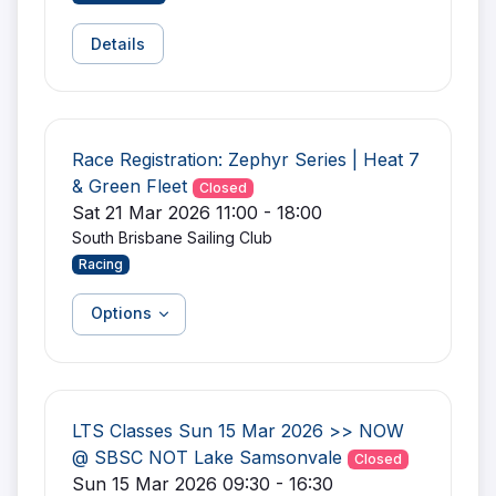
Details
Race Registration: Zephyr Series | Heat 7
& Green Fleet
Closed
Sat 21 Mar 2026 11:00 - 18:00
South Brisbane Sailing Club
Racing
Options
LTS Classes Sun 15 Mar 2026 >> NOW
@ SBSC NOT Lake Samsonvale
Closed
Sun 15 Mar 2026 09:30 - 16:30