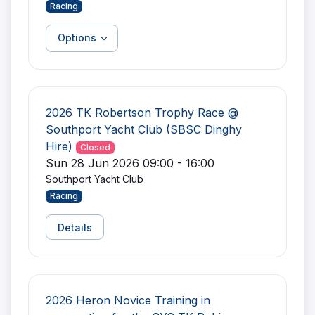
Racing
Options
2026 TK Robertson Trophy Race @
Southport Yacht Club (SBSC Dinghy
Hire)
Closed
Sun 28 Jun 2026 09:00 - 16:00
Southport Yacht Club
Racing
Details
2026 Heron Novice Training in