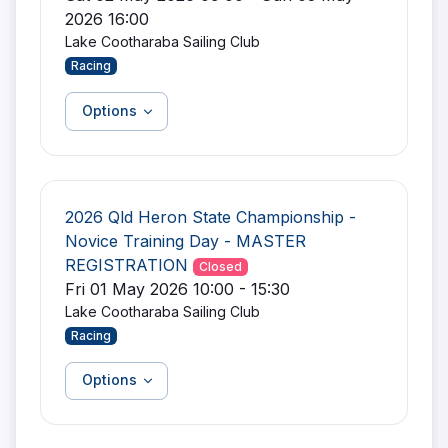
2026 16:00
Lake Cootharaba Sailing Club
Racing
Options
2026 Qld Heron State Championship -
Novice Training Day - MASTER
REGISTRATION
Closed
Fri 01 May 2026 10:00 - 15:30
Lake Cootharaba Sailing Club
Racing
Options