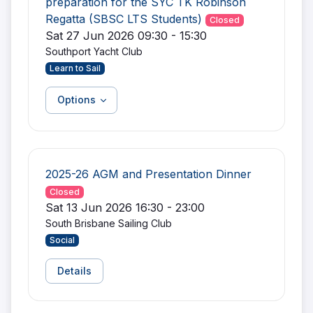
preparation for the SYC TK Robinson
Regatta (SBSC LTS Students)
Closed
Sat 27 Jun 2026 09:30 - 15:30
Southport Yacht Club
Learn to Sail
Options
2025-26 AGM and Presentation Dinner
Closed
Sat 13 Jun 2026 16:30 - 23:00
South Brisbane Sailing Club
Social
Details