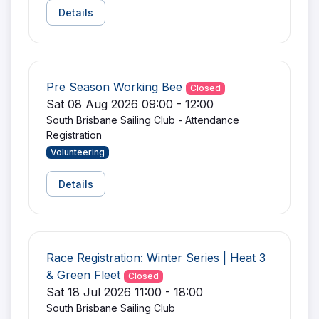
Details
Pre Season Working Bee
Closed
Sat 08 Aug 2026 09:00 - 12:00
South Brisbane Sailing Club - Attendance
Registration
Volunteering
Details
Race Registration: Winter Series | Heat 3
& Green Fleet
Closed
Sat 18 Jul 2026 11:00 - 18:00
South Brisbane Sailing Club