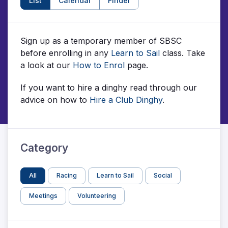
List
Calendar
Finder
Sign up as a temporary member of SBSC
before enrolling in any
Learn to Sail
class. Take
a look at our
How to Enrol
page.
If you want to hire a dinghy read through our
advice on how to
Hire a Club Dinghy
.
Category
All
Racing
Learn to Sail
Social
Meetings
Volunteering