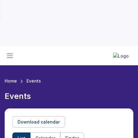
Home
Events
Events
Download calendar