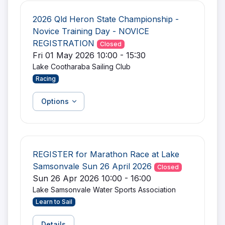
2026 Qld Heron State Championship -
Novice Training Day - NOVICE
REGISTRATION
Closed
Fri 01 May 2026 10:00 - 15:30
Lake Cootharaba Sailing Club
Racing
Options
REGISTER for Marathon Race at Lake
Samsonvale Sun 26 April 2026
Closed
Sun 26 Apr 2026 10:00 - 16:00
Lake Samsonvale Water Sports Association
Learn to Sail
Details