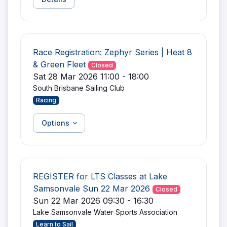
Race Registration: Zephyr Series | Heat 8
& Green Fleet
Closed
Sat 28 Mar 2026 11:00 - 18:00
South Brisbane Sailing Club
Racing
Options
REGISTER for LTS Classes at Lake
Samsonvale Sun 22 Mar 2026
Closed
Sun 22 Mar 2026 09:30 - 16:30
Lake Samsonvale Water Sports Association
Learn to Sail