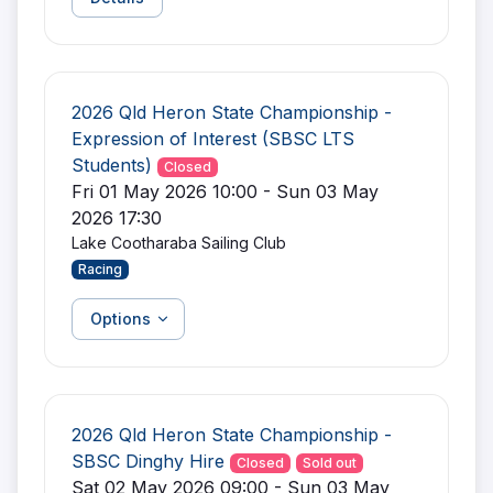
2026 Qld Heron State Championship -
Expression of Interest (SBSC LTS
Students)
Closed
Fri 01 May 2026 10:00 - Sun 03 May
2026 17:30
Lake Cootharaba Sailing Club
Racing
Options
2026 Qld Heron State Championship -
SBSC Dinghy Hire
Closed
Sold out
Sat 02 May 2026 09:00 - Sun 03 May