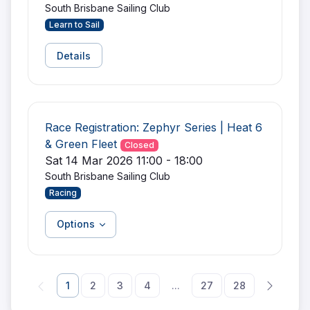
South Brisbane Sailing Club
Learn to Sail
Details
Race Registration: Zephyr Series | Heat 6
& Green Fleet
Closed
Sat 14 Mar 2026 11:00 - 18:00
South Brisbane Sailing Club
Racing
Options
1
2
3
4
...
27
28