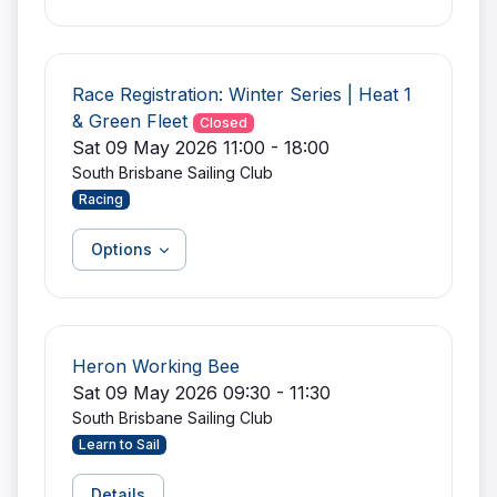
Race Registration: Winter Series | Heat 1
& Green Fleet
Closed
Sat 09 May 2026 11:00 - 18:00
South Brisbane Sailing Club
Racing
Options
Heron Working Bee
Sat 09 May 2026 09:30 - 11:30
South Brisbane Sailing Club
Learn to Sail
Details