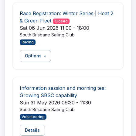
Race Registration: Winter Series | Heat 2
& Green Fleet
Closed
Sat 06 Jun 2026 11:00 - 18:00
South Brisbane Sailing Club
Racing
Options
Information session and morning tea:
Growing SBSC capability
Sun 31 May 2026 09:30 - 11:30
South Brisbane Sailing Club
Volunteering
Details