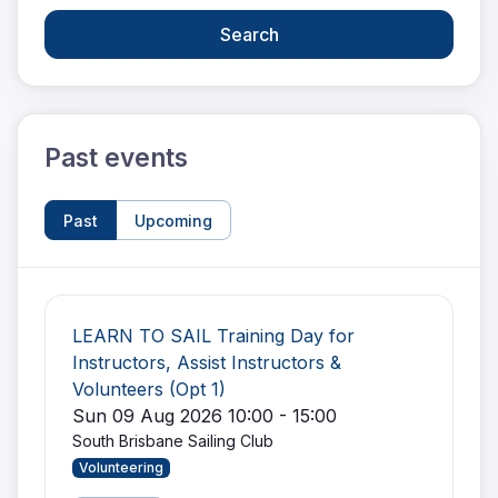
Search
Past events
Past
Upcoming
LEARN TO SAIL Training Day for
Instructors, Assist Instructors &
Volunteers (Opt 1)
Sun 09 Aug 2026 10:00 - 15:00
South Brisbane Sailing Club
Volunteering