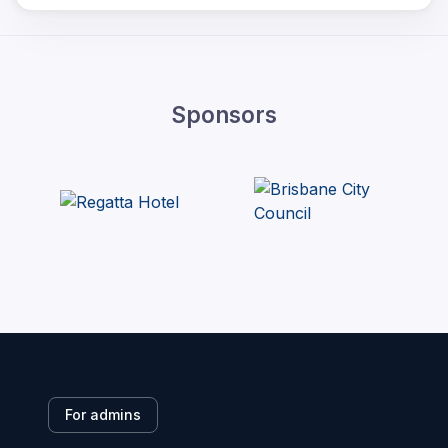
Sponsors
For admins